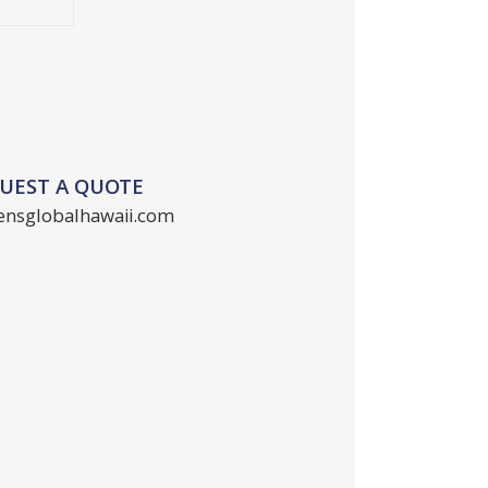
QUEST A QUOTE
ensglobalhawaii.com