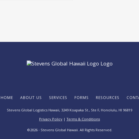
HOME
ABOUT US
SERVICES
FORMS
RESOURCES
CONT
Stevens Global Logistics Hawaii, 3249 Koapaka St., Ste F,
Honolulu, HI 96819
Privacy Policy
|
Terms & Conditions
©
2026
- Stevens Global Hawaii. All Rights Reserved.