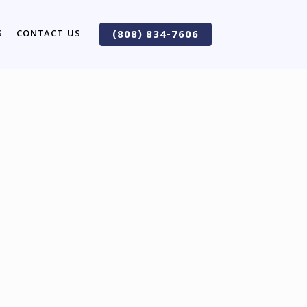
S
CONTACT US
(808) 834-7606