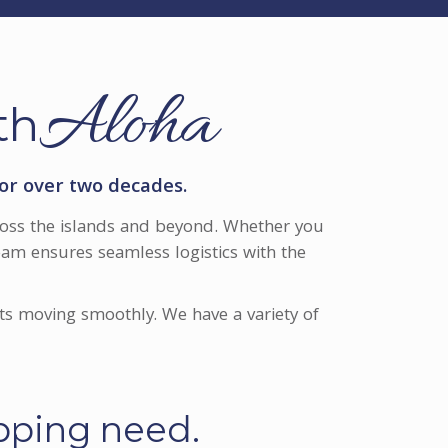
Aloha
th
or over two decades.
across the islands and beyond. Whether you
am ensures seamless logistics with the
ts moving smoothly. We have a variety of
ipping need.