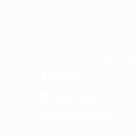
A unique appro
Energy
Retail/Fashion
Ocean/Marine