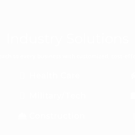
Industry Solutions
ach to every business with customized, cost-effe
Health Care
Military/Tech
Construction