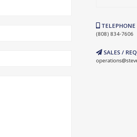
TELEPHONE
(808) 834-7606
SALES / RE
operations@stev