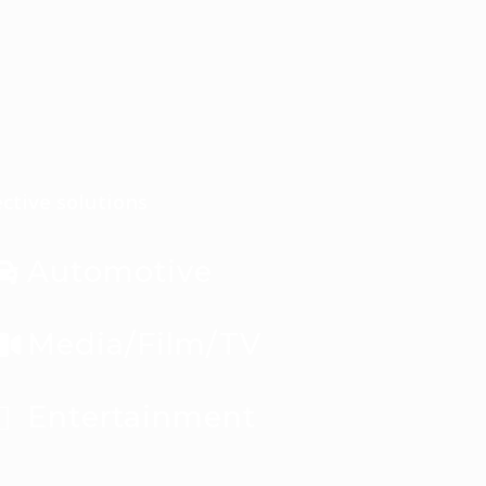
ctive solutions
Automotive
Media/Film/TV
Entertainment