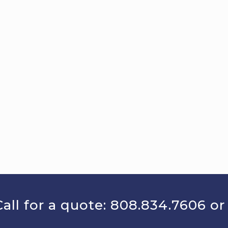
all for a quote:
808.834.7606
o