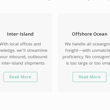
Inter-Island
Offshore Ocean
With local offices and
We handle all oceango
wledge, we’ll streamline
freight—with unmatch
 your inbound, outbound
proficiency. No consign
 inter-island shipments
is too large or too smal
Read More
Read More