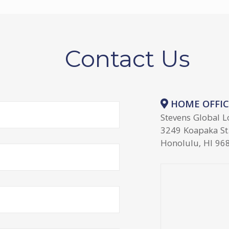
Contact Us
HOME OFFIC
Stevens Global L
3249 Koapaka St.
Honolulu, HI 96