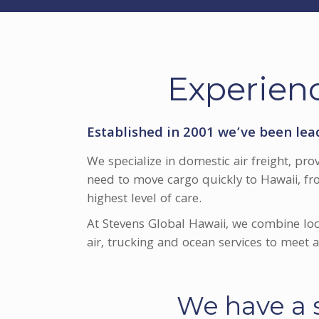
Experienc
Established in 2001 we’ve been lea
We specialize in domestic air freight, pro
need to move cargo quickly to Hawaii, fr
highest level of care.
At Stevens Global Hawaii, we combine loc
air, trucking and ocean services to meet
We have a s