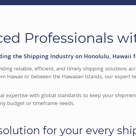
ed Professionals wi
ding the Shipping Industry on Honolulu, Hawaii f
viding reliable, efficient, and timely shipping solutions 
om Hawaii or between the Hawaiian Islands, our expert te
al expertise with global standards to keep your shipmen
 any budget or timeframe needs.
olution for your every sh