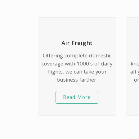
Air Freight
Offering complete domestic
coverage with 1000's of daily
kno
flights, we can take your
all
business farther.
or
Read More