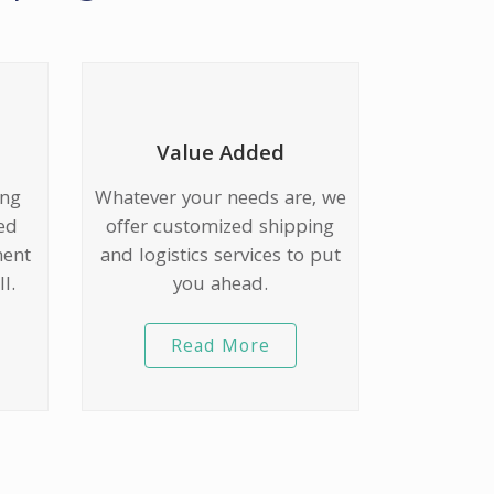
Value Added
ing
Whatever your needs are, we
ed
offer customized shipping
ment
and logistics services to put
l.
you ahead.
Read More