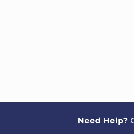
Need Help?
C