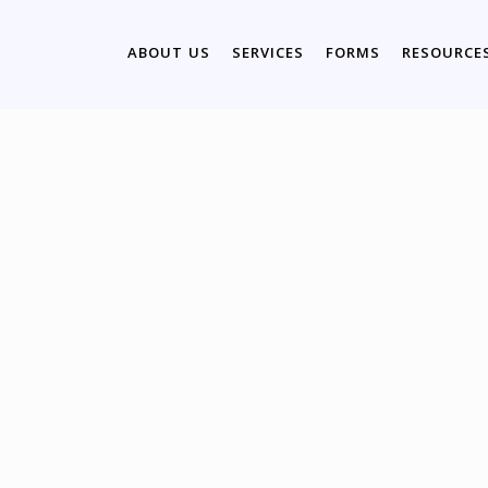
ABOUT US
SERVICES
FORMS
RESOURCE