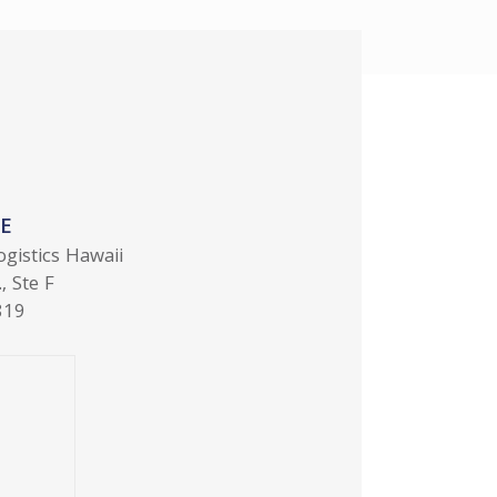
E
ogistics Hawaii
, Ste F
819