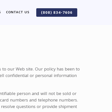
S
CONTACT US
(808) 834-7606
 to our Web site. Our policy has been to
ell confidential or personal information
ntifiable person and will not be sold or
dit card numbers and telephone numbers.
o resolve questions or provide shipment