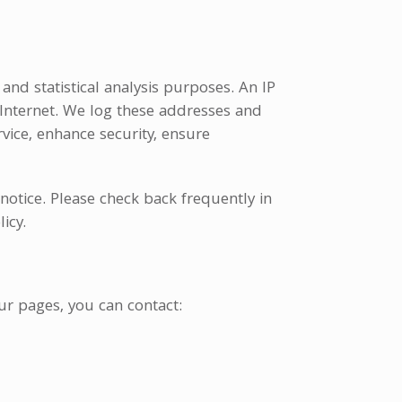
and statistical analysis purposes. An IP
 Internet. We log these addresses and
vice, enhance security, ensure
 notice. Please check back frequently in
icy.
ur pages, you can contact: