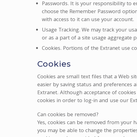
Passwords. It is your responsibility to
choose the Remember Password option t
with access to it can use your account.
Usage Tracking. We may track your usage
or as a part of a site usage aggregate p
Cookies. Portions of the Extranet use 
Cookies
Cookies are small text files that a Web s
easier by saving status and preferences 
Extranet. Although acceptance of cookies w
cookies in order to log-in and use our Ext
Can cookies be removed?
Yes, cookies can be removed from your h
you may be able to change the properties